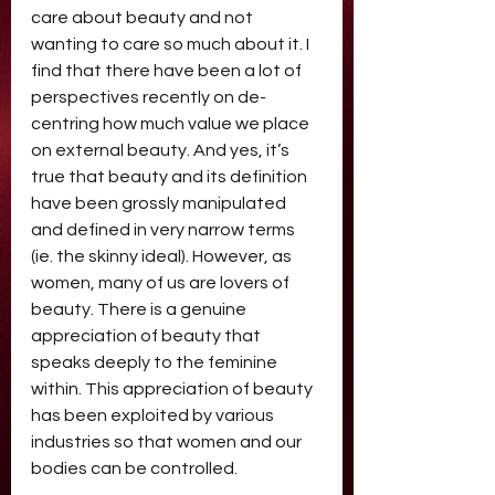
care about beauty and not 
wanting to care so much about it. I 
find that there have been a lot of 
perspectives recently on de-
centring how much value we place 
on external beauty. And yes, it’s 
true that beauty and its definition 
have been grossly manipulated 
and defined in very narrow terms 
(ie. the skinny ideal). However, as 
women, many of us are lovers of 
beauty. There is a genuine 
appreciation of beauty that 
speaks deeply to the feminine 
within. This appreciation of beauty 
has been exploited by various 
industries so that women and our 
bodies can be controlled. 