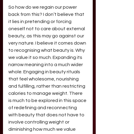
So how do we regain our power 
back from this? I don’t believe that 
it lies in pretending or forcing 
oneself not to care about external 
beauty, as this may go against our 
very nature. I believe it comes down 
to recognising what beauty is. Why 
we value it so much. Expanding its 
narrow meaning into a much wider 
whole. Engaging in beauty rituals 
that feel wholesome, nourishing 
and fulfilling, rather than restricting 
calories to manage weight. There 
is much to be explored in this space 
of redefining and reconnecting 
with beauty that does not have to 
involve controlling weight or 
diminishing how much we value 