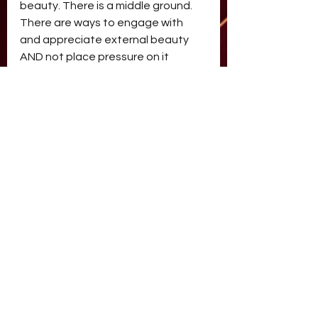
beauty. There is a middle ground. 
There are ways to engage with 
and appreciate external beauty 
AND not place pressure on it 
having to look only one way. It’s a 
topic that I love to explore in my 
therapy space and one that 
continues to expand in my own 
personal life and relationship to 
beauty.
beauty
beauty
Comments