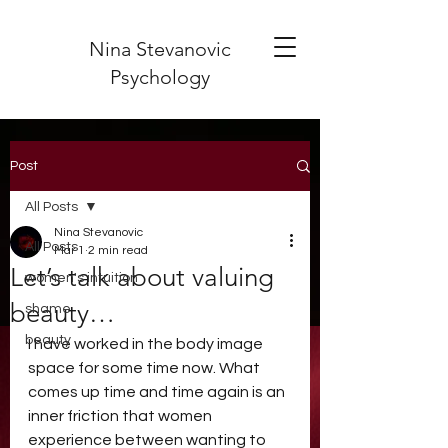
Nina Stevanovic
Psychology
Post
All Posts
Nina Stevanovic
All Posts
Mar 1
2 min read
Let’s talk about valuing
women's intuition
beauty…
shame
beauty
I have worked in the body image 
space for some time now. What 
comes up time and time again is an 
inner friction that women 
experience between wanting to 